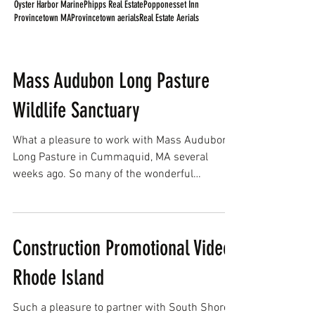
Oyster Harbor Marine
Phipps Real Estate
Popponesset Inn
Provincetown MA
Provincetown aerials
Real Estate Aerials
Mass Audubon Long Pasture
Wildlife Sanctuary
What a pleasure to work with Mass Audubon
Long Pasture in Cummaquid, MA several
weeks ago. So many of the wonderful
programs and events...
Construction Promotional Video,
Rhode Island
Such a pleasure to partner with South Shore