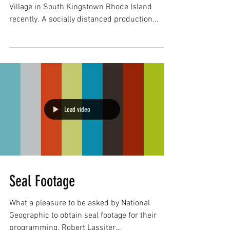
Village in South Kingstown Rhode Island
recently. A socially distanced production...
Load video
Seal Footage
What a pleasure to be asked by National
Geographic to obtain seal footage for their
programming. Robert Lassiter