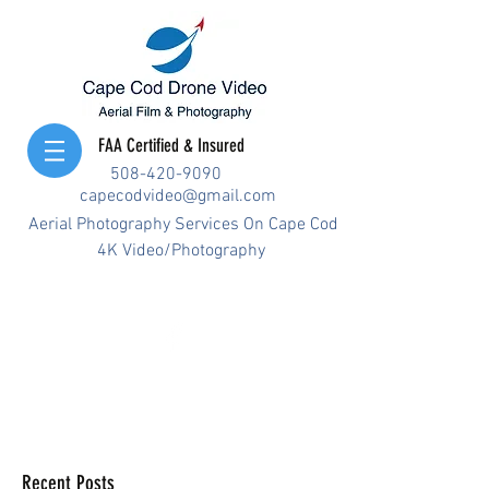
FAA Certified & Insured
508-420-9090
capecodvideo@gmail.com
Aerial Photography Services On Cape Cod
4K Video/Photography
Recent Posts