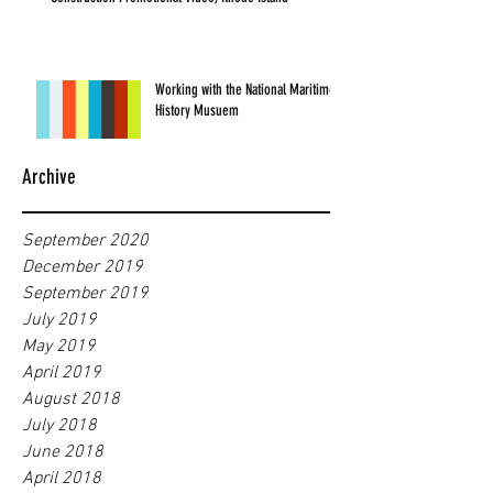
Working with the National Maritime
History Musuem
Archive
September 2020
December 2019
September 2019
July 2019
May 2019
April 2019
August 2018
July 2018
June 2018
April 2018