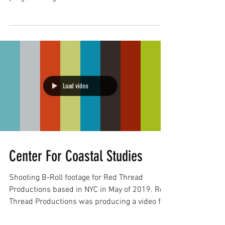
www.capecodvideo.com...
Load video
Center For Coastal Studies
Shooting B-Roll footage for Red Thread
Productions based in NYC in May of 2019. Red
Thread Productions was producing a video for
The...