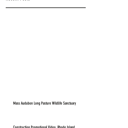
Mass Audubon Long Pasture Wildlife Sanctuary
Construction Promotional Video, Rhode Island