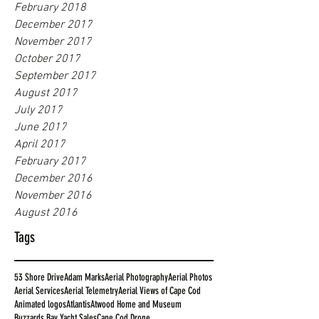
February 2018
December 2017
November 2017
October 2017
September 2017
August 2017
July 2017
June 2017
April 2017
February 2017
December 2016
November 2016
August 2016
Tags
53 Shore Drive
Adam Marks
Aerial Photography
Aerial Photos
Aerial Services
Aerial Telemetry
Aerial Views of Cape Cod
Animated logos
Atlantis
Atwood Home and Museum
Buzzards Bay Yacht Sales
Cape Cod Drone