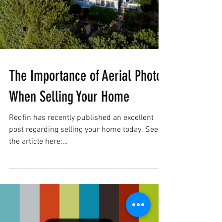
The Importance of Aerial Photos
When Selling Your Home
Redfin has recently published an excellent
post regarding selling your home today. See
the article here:
https://www.redfin.com/blog/gett...