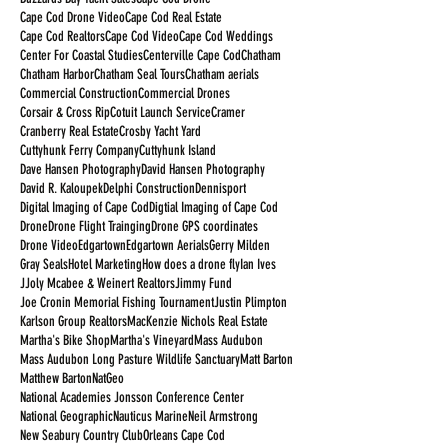
Cape Cod Drone Video
Cape Cod Real Estate
Cape Cod Realtors
Cape Cod Video
Cape Cod Weddings
Center For Coastal Studies
Centerville Cape Cod
Chatham
Chatham Harbor
Chatham Seal Tours
Chatham aerials
Commercial Construction
Commercial Drones
Corsair & Cross Rip
Cotuit Launch Service
Cramer
Cranberry Real Estate
Crosby Yacht Yard
Cuttyhunk Ferry Company
Cuttyhunk Island
Dave Hansen Photography
David Hansen Photography
David R. Kaloupek
Delphi Construction
Dennisport
Digital Imaging of Cape Cod
Digtial Imaging of Cape Cod
Drone
Drone Flight Trainging
Drone GPS coordinates
Drone Video
Edgartown
Edgartown Aerials
Gerry Milden
Gray Seals
Hotel Marketing
How does a drone fly
Ian Ives
JJoly Mcabee & Weinert Realtors
Jimmy Fund
Joe Cronin Memorial Fishing Tournament
Justin Plimpton
Karlson Group Realtors
MacKenzie Nichols Real Estate
Martha's Bike Shop
Martha's Vineyard
Mass Audubon
Mass Audubon Long Pasture Wildlife Sanctuary
Matt Barton
Matthew Barton
NatGeo
National Academies Jonsson Conference Center
National Geographic
Nauticus Marine
Neil Armstrong
New Seabury Country Club
Orleans Cape Cod