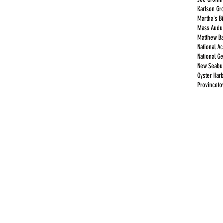
Karlson Gr
Martha's B
Mass Audub
Matthew Ba
National A
National G
New Seabur
Oyster Har
Provincet