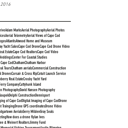
 2016
rive
Adam Marks
Aerial Photography
Aerial Photos
ices
Aerial Telemetry
Aerial Views of Cape Cod
logos
Atlantis
Atwood Home and Museum
ay Yacht Sales
Cape Cod Drone
Cape Cod Drone Video
eal Estate
Cape Cod Realtors
Cape Cod Video
Weddings
Center For Coastal Studies
e Cape Cod
Chatham
Chatham Harbor
al Tours
Chatham aerials
Commercial Construction
l Drones
Corsair & Cross Rip
Cotuit Launch Service
nberry Real Estate
Crosby Yacht Yard
Ferry Company
Cuttyhunk Island
en Photography
David Hansen Photography
aloupek
Delphi Construction
Dennisport
aging of Cape Cod
Digtial Imaging of Cape Cod
Drone
t Trainging
Drone GPS coordinates
Drone Video
Edgartown Aerials
Gerry Milden
Gray Seals
eting
How does a drone fly
Ian Ives
ee & Weinert Realtors
Jimmy Fund
 Memorial Fishing Tournament
Justin Plimpton