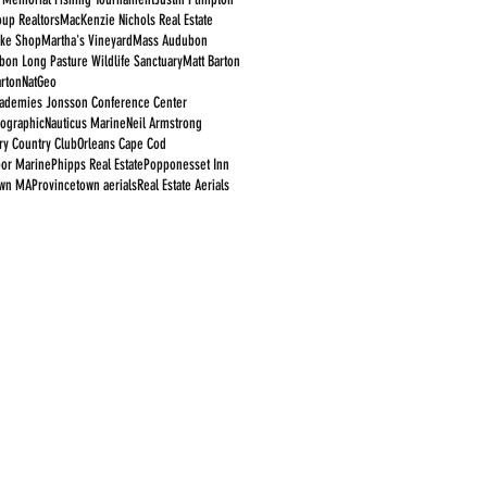
oup Realtors
MacKenzie Nichols Real Estate
ike Shop
Martha's Vineyard
Mass Audubon
on Long Pasture Wildlife Sanctuary
Matt Barton
rton
NatGeo
cademies Jonsson Conference Center
eographic
Nauticus Marine
Neil Armstrong
y Country Club
Orleans Cape Cod
bor Marine
Phipps Real Estate
Popponesset Inn
own MA
Provincetown aerials
Real Estate Aerials