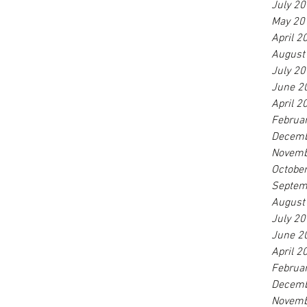
July 2
May 20
April 2
August
July 2
June 2
April 2
Februa
Decemb
Novemb
Octobe
Septem
August
July 2
June 2
April 2
Februa
Decemb
Novemb