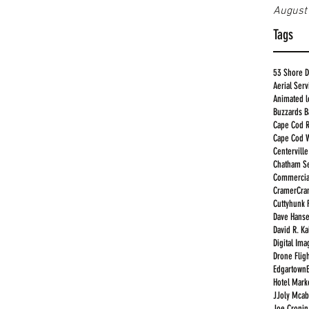
August
Tags
53 Shore D
Aerial Serv
Animated 
Buzzards B
Cape Cod R
Cape Cod 
Centervill
Chatham Se
Commercia
Cramer
Cra
Cuttyhunk 
Dave Hans
David R. K
Digital Im
Drone Fligh
Edgartown
Hotel Mark
JJoly Mcab
Joe Cronin