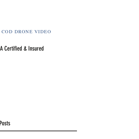
 COD DRONE VIDEO
A Certified & Insured
Posts