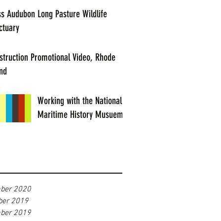
s Audubon Long Pasture Wildlife
ctuary
struction Promotional Video, Rhode
and
Working with the National
Maritime History Musuem
ber 2020
er 2019
ber 2019