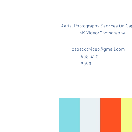
Aerial Photography Services On Ca
4K Video/Photography
capecodvideo@gmail.com
508-420-
9090