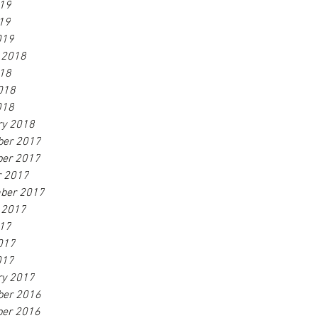
019
19
019
 2018
018
018
018
ry 2018
er 2017
er 2017
r 2017
ber 2017
 2017
017
017
017
ry 2017
er 2016
er 2016