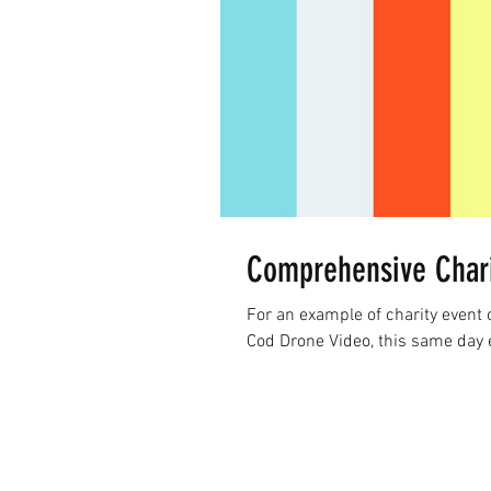
Comprehensive Chari
For an example of charity event
Cod Drone Video, this same day ev