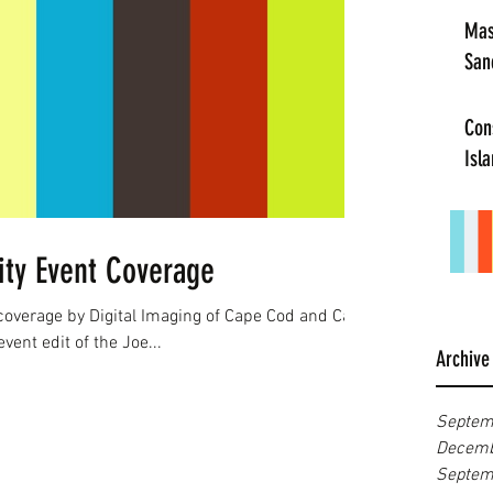
Mas
San
Con
Isl
ty Event Coverage
 coverage by Digital Imaging of Cape Cod and Cape
ent edit of the Joe...
Archive
Septem
Decemb
Septem