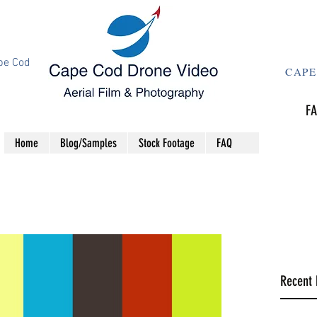
pe Cod
CAPE
FA
Home
Blog/Samples
Stock Footage
FAQ
Recent 