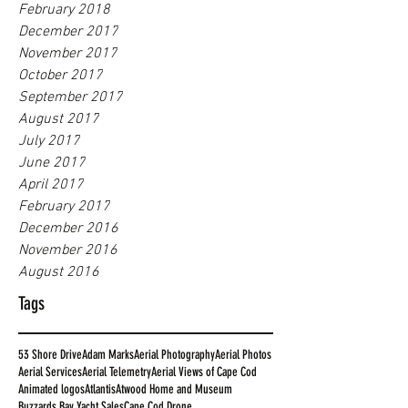
February 2018
December 2017
November 2017
October 2017
September 2017
August 2017
July 2017
June 2017
April 2017
February 2017
December 2016
November 2016
August 2016
Tags
53 Shore Drive
Adam Marks
Aerial Photography
Aerial Photos
Aerial Services
Aerial Telemetry
Aerial Views of Cape Cod
Animated logos
Atlantis
Atwood Home and Museum
Buzzards Bay Yacht Sales
Cape Cod Drone