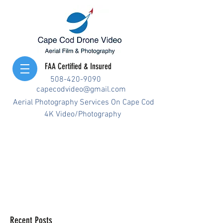
FAA Certified & Insured
508-420-9090
capecodvideo@gmail.com
Aerial Photography Services On Cape Cod
4K Video/Photography
Recent Posts