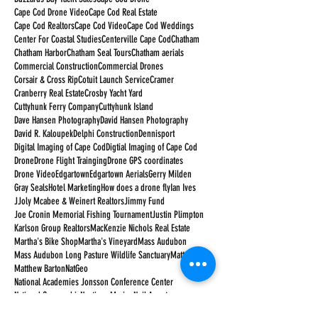
Cape Cod Drone Video
Cape Cod Real Estate
Cape Cod Realtors
Cape Cod Video
Cape Cod Weddings
Center For Coastal Studies
Centerville Cape Cod
Chatham
Chatham Harbor
Chatham Seal Tours
Chatham aerials
Commercial Construction
Commercial Drones
Corsair & Cross Rip
Cotuit Launch Service
Cramer
Cranberry Real Estate
Crosby Yacht Yard
Cuttyhunk Ferry Company
Cuttyhunk Island
Dave Hansen Photography
David Hansen Photography
David R. Kaloupek
Delphi Construction
Dennisport
Digital Imaging of Cape Cod
Digtial Imaging of Cape Cod
Drone
Drone Flight Trainging
Drone GPS coordinates
Drone Video
Edgartown
Edgartown Aerials
Gerry Milden
Gray Seals
Hotel Marketing
How does a drone fly
Ian Ives
JJoly Mcabee & Weinert Realtors
Jimmy Fund
Joe Cronin Memorial Fishing Tournament
Justin Plimpton
Karlson Group Realtors
MacKenzie Nichols Real Estate
Martha's Bike Shop
Martha's Vineyard
Mass Audubon
Mass Audubon Long Pasture Wildlife Sanctuary
Matt Barton
Matthew Barton
NatGeo
National Academies Jonsson Conference Center
National Geographic
Nauticus Marine
Neil Armstrong
New Seabury Country Club
Orleans Cape Cod