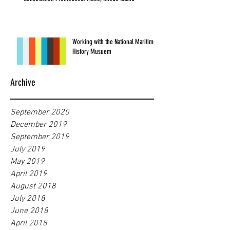
Working with the National Maritime
History Musuem
Archive
September 2020
December 2019
September 2019
July 2019
May 2019
April 2019
August 2018
July 2018
June 2018
April 2018