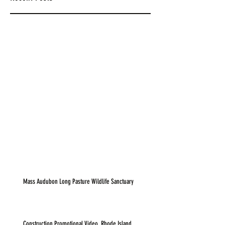
Mass Audubon Long Pasture Wildlife Sanctuary
Construction Promotional Video, Rhode Island