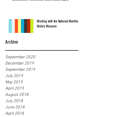
Working with the National Maritime
History Musuem
Archive
September 2020
December 2019
September 2019
July 2019
May 2019
April 2019
August 2018
July 2018
June 2018
April 2018