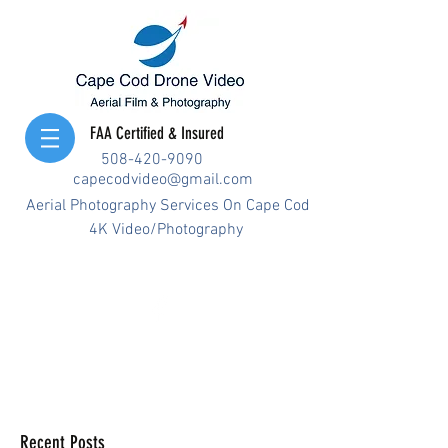
FAA Certified & Insured
508-420-9090
capecodvideo@gmail.com
Aerial Photography Services On Cape Cod
4K Video/Photography
Recent Posts