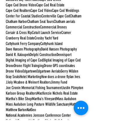
Cape Cod Drone Video
Cape Cod Real Estate
Cape Cod Realtors
Cape Cod Video
Cape Cod Weddings
Center For Coastal Studies
Centerville Cape Cod
Chatham
Chatham Harbor
Chatham Seal Tours
Chatham aerials
Commercial Construction
Commercial Drones
Corsair & Cross Rip
Cotuit Launch Service
Cramer
Cranberry Real Estate
Crosby Yacht Yard
Cuttyhunk Ferry Company
Cuttyhunk Island
Dave Hansen Photography
David Hansen Photography
David R. Kaloupek
Delphi Construction
Dennisport
Digital Imaging of Cape Cod
Digtial Imaging of Cape Cod
Drone
Drone Flight Trainging
Drone GPS coordinates
Drone Video
Edgartown
Edgartown Aerials
Gerry Milden
Gray Seals
Hotel Marketing
How does a drone fly
Ian Ives
JJoly Mcabee & Weinert Realtors
Jimmy Fund
Joe Cronin Memorial Fishing Tournament
Justin Plimpton
Karlson Group Realtors
MacKenzie Nichols Real Estate
Martha's Bike Shop
Martha's Vineyard
Mass Audubon
Mass Audubon Long Pasture Wildlife Sanctuary
Matt Barton
Matthew Barton
NatGeo
National Academies Jonsson Conference Center
National Geographic
Nauticus Marine
Neil Armstrong
New Seabury Country Club
Orleans Cape Cod