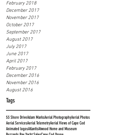
February 2018
December 2017
November 2017
October 2017
September 2017
August 2017
July 2017
June 2017
April 2017
February 2017
December 2016
November 2016
August 2016
Tags
53 Shore Drive
Adam Marks
Aerial Photography
Aerial Photos
Aerial Services
Aerial Telemetry
Aerial Views of Cape Cod
Animated logos
Atlantis
Atwood Home and Museum
Buzzards Bay Yacht Sales
Cape Cod Drone