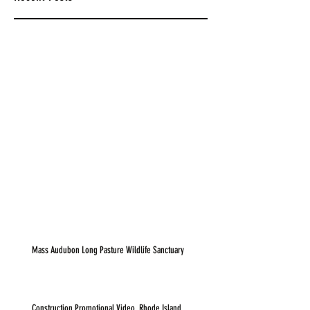
Mass Audubon Long Pasture Wildlife Sanctuary
Construction Promotional Video, Rhode Island