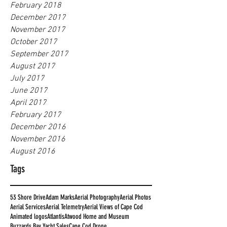
February 2018
December 2017
November 2017
October 2017
September 2017
August 2017
July 2017
June 2017
April 2017
February 2017
December 2016
November 2016
August 2016
Tags
53 Shore Drive
Adam Marks
Aerial Photography
Aerial Photos
Aerial Services
Aerial Telemetry
Aerial Views of Cape Cod
Animated logos
Atlantis
Atwood Home and Museum
Buzzards Bay Yacht Sales
Cape Cod Drone