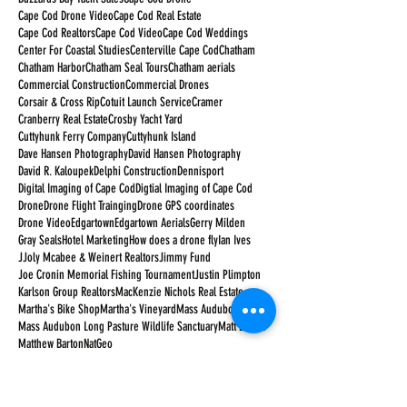
Cape Cod Drone Video
Cape Cod Real Estate
Cape Cod Realtors
Cape Cod Video
Cape Cod Weddings
Center For Coastal Studies
Centerville Cape Cod
Chatham
Chatham Harbor
Chatham Seal Tours
Chatham aerials
Commercial Construction
Commercial Drones
Corsair & Cross Rip
Cotuit Launch Service
Cramer
Cranberry Real Estate
Crosby Yacht Yard
Cuttyhunk Ferry Company
Cuttyhunk Island
Dave Hansen Photography
David Hansen Photography
David R. Kaloupek
Delphi Construction
Dennisport
Digital Imaging of Cape Cod
Digtial Imaging of Cape Cod
Drone
Drone Flight Trainging
Drone GPS coordinates
Drone Video
Edgartown
Edgartown Aerials
Gerry Milden
Gray Seals
Hotel Marketing
How does a drone fly
Ian Ives
JJoly Mcabee & Weinert Realtors
Jimmy Fund
Joe Cronin Memorial Fishing Tournament
Justin Plimpton
Karlson Group Realtors
MacKenzie Nichols Real Estate
Martha's Bike Shop
Martha's Vineyard
Mass Audubon
Mass Audubon Long Pasture Wildlife Sanctuary
Matt Barton
Matthew Barton
NatGeo
National Academies Jonsson Conference Center
National Geographic
Nauticus Marine
Neil Armstrong
New Seabury Country Club
Orleans Cape Cod