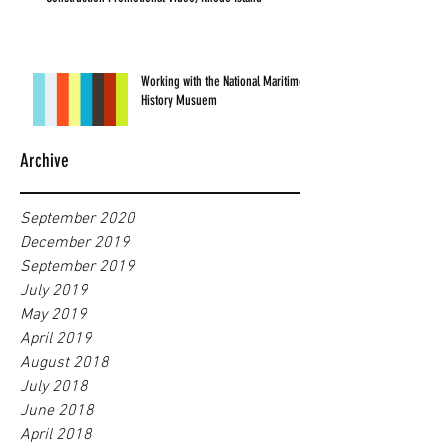
Working with the National Maritime
History Musuem
Archive
September 2020
December 2019
September 2019
July 2019
May 2019
April 2019
August 2018
July 2018
June 2018
April 2018