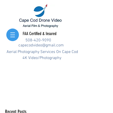
FAA Certified & Insured
508-420-9090
capecodvideo@gmail.com
Aerial Photography Services On Cape Cod
4K Video/Photography
Recent Posts