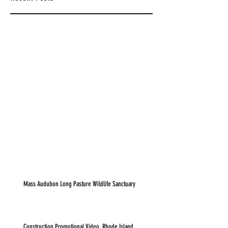
Mass Audubon Long Pasture Wildlife Sanctuary
Construction Promotional Video, Rhode Island