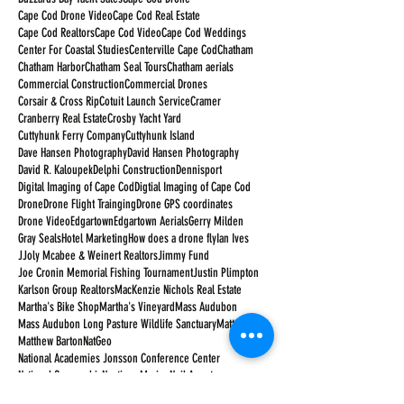
Cape Cod Drone Video
Cape Cod Real Estate
Cape Cod Realtors
Cape Cod Video
Cape Cod Weddings
Center For Coastal Studies
Centerville Cape Cod
Chatham
Chatham Harbor
Chatham Seal Tours
Chatham aerials
Commercial Construction
Commercial Drones
Corsair & Cross Rip
Cotuit Launch Service
Cramer
Cranberry Real Estate
Crosby Yacht Yard
Cuttyhunk Ferry Company
Cuttyhunk Island
Dave Hansen Photography
David Hansen Photography
David R. Kaloupek
Delphi Construction
Dennisport
Digital Imaging of Cape Cod
Digtial Imaging of Cape Cod
Drone
Drone Flight Trainging
Drone GPS coordinates
Drone Video
Edgartown
Edgartown Aerials
Gerry Milden
Gray Seals
Hotel Marketing
How does a drone fly
Ian Ives
JJoly Mcabee & Weinert Realtors
Jimmy Fund
Joe Cronin Memorial Fishing Tournament
Justin Plimpton
Karlson Group Realtors
MacKenzie Nichols Real Estate
Martha's Bike Shop
Martha's Vineyard
Mass Audubon
Mass Audubon Long Pasture Wildlife Sanctuary
Matt Barton
Matthew Barton
NatGeo
National Academies Jonsson Conference Center
National Geographic
Nauticus Marine
Neil Armstrong
New Seabury Country Club
Orleans Cape Cod