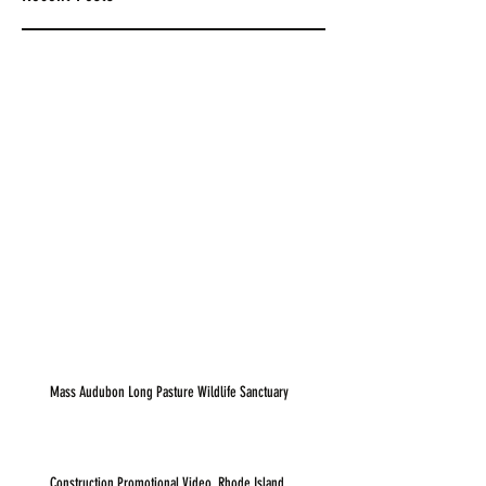
Mass Audubon Long Pasture Wildlife Sanctuary
Construction Promotional Video, Rhode Island