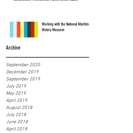
Working with the National Maritime
History Musuem
Archive
September 2020
December 2019
September 2019
July 2019
May 2019
April 2019
August 2018
July 2018
June 2018
April 2018