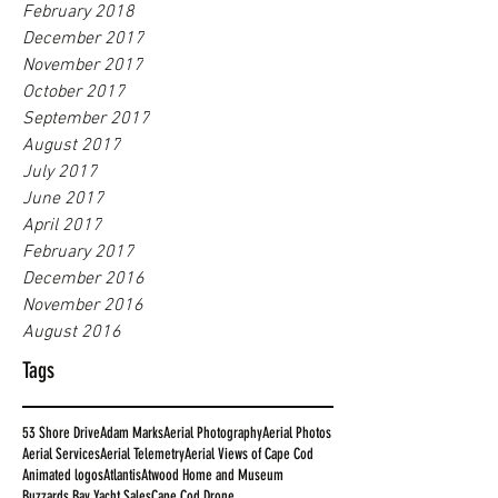
February 2018
December 2017
November 2017
October 2017
September 2017
August 2017
July 2017
June 2017
April 2017
February 2017
December 2016
November 2016
August 2016
Tags
53 Shore Drive
Adam Marks
Aerial Photography
Aerial Photos
Aerial Services
Aerial Telemetry
Aerial Views of Cape Cod
Animated logos
Atlantis
Atwood Home and Museum
Buzzards Bay Yacht Sales
Cape Cod Drone