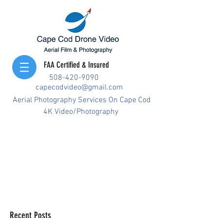
FAA Certified & Insured
508-420-9090
capecodvideo@gmail.com
Aerial Photography Services On Cape Cod
4K Video/Photography
Recent Posts