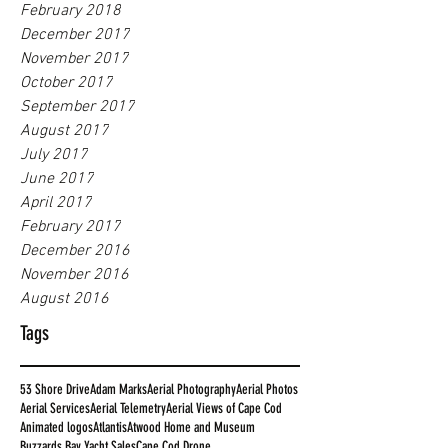
February 2018
December 2017
November 2017
October 2017
September 2017
August 2017
July 2017
June 2017
April 2017
February 2017
December 2016
November 2016
August 2016
Tags
53 Shore Drive
Adam Marks
Aerial Photography
Aerial Photos
Aerial Services
Aerial Telemetry
Aerial Views of Cape Cod
Animated logos
Atlantis
Atwood Home and Museum
Buzzards Bay Yacht Sales
Cape Cod Drone