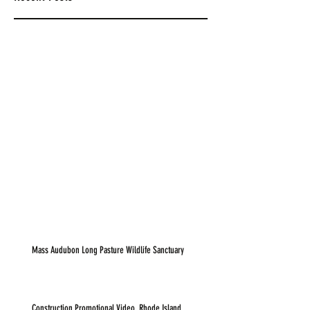
Mass Audubon Long Pasture Wildlife Sanctuary
Construction Promotional Video, Rhode Island