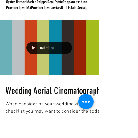
Oyster Harbor Marine
Phipps Real Estate
Popponesset Inn
Provincetown MA
Provincetown aerials
Real Estate Aerials
Load video
Wedding Aerial Cinematography
When considering your wedding video
checklist you may want to consider the added
dimension that FAA Certified
Cinematographers can bring...