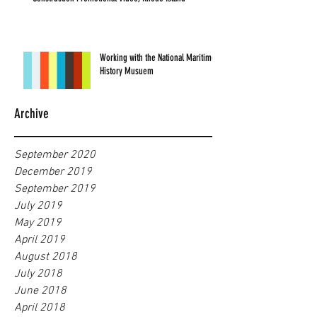
Working with the National Maritime
History Musuem
Archive
September 2020
December 2019
September 2019
July 2019
May 2019
April 2019
August 2018
July 2018
June 2018
April 2018