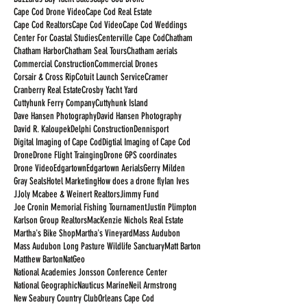
Cape Cod Drone Video
Cape Cod Real Estate
Cape Cod Realtors
Cape Cod Video
Cape Cod Weddings
Center For Coastal Studies
Centerville Cape Cod
Chatham
Chatham Harbor
Chatham Seal Tours
Chatham aerials
Commercial Construction
Commercial Drones
Corsair & Cross Rip
Cotuit Launch Service
Cramer
Cranberry Real Estate
Crosby Yacht Yard
Cuttyhunk Ferry Company
Cuttyhunk Island
Dave Hansen Photography
David Hansen Photography
David R. Kaloupek
Delphi Construction
Dennisport
Digital Imaging of Cape Cod
Digtial Imaging of Cape Cod
Drone
Drone Flight Trainging
Drone GPS coordinates
Drone Video
Edgartown
Edgartown Aerials
Gerry Milden
Gray Seals
Hotel Marketing
How does a drone fly
Ian Ives
JJoly Mcabee & Weinert Realtors
Jimmy Fund
Joe Cronin Memorial Fishing Tournament
Justin Plimpton
Karlson Group Realtors
MacKenzie Nichols Real Estate
Martha's Bike Shop
Martha's Vineyard
Mass Audubon
Mass Audubon Long Pasture Wildlife Sanctuary
Matt Barton
Matthew Barton
NatGeo
National Academies Jonsson Conference Center
National Geographic
Nauticus Marine
Neil Armstrong
New Seabury Country Club
Orleans Cape Cod