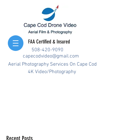
FAA Certified & Insured
508-420-9090
capecodvideo@gmail.com
Aerial Photography Services On Cape Cod
4K Video/Photography
Recent Posts